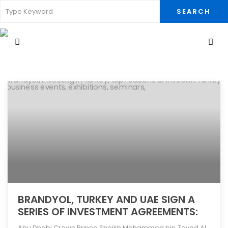
SEARCH
BRANDYOL, TURKEY AND UAE SIGN A
SERIES OF INVESTMENT AGREEMENTS:
​Abu Dhabi Crown Prince Sheikh Mohammed bin Zayed Al