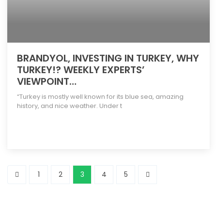
BRANDYOL, INVESTING IN TURKEY, WHY
TURKEY!? WEEKLY EXPERTS’
VIEWPOINT…
“Turkey is mostly well known for its blue sea, amazing
history, and nice weather. Under t
[more]
1
2
3
4
5