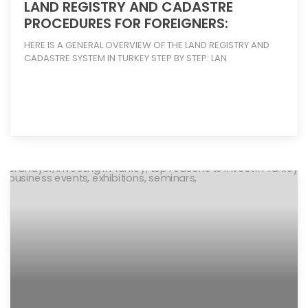
LAND REGISTRY AND CADASTRE
PROCEDURES FOR FOREIGNERS:
HERE IS A GENERAL OVERVIEW OF THE LAND REGISTRY AND
CADASTRE SYSTEM IN TURKEY STEP BY STEP: LAN
[more]