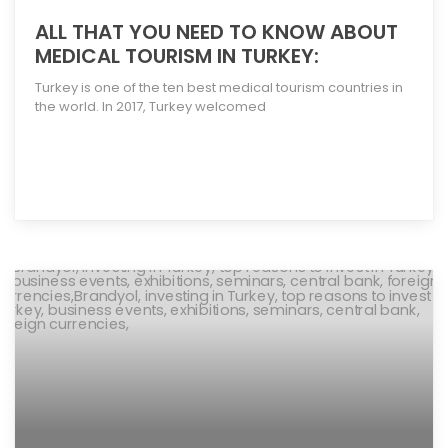
ALL THAT YOU NEED TO KNOW ABOUT
MEDICAL TOURISM IN TURKEY:
Turkey is one of the ten best medical tourism countries in
the world. In 2017, Turkey welcomed
[more]