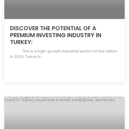
DISCOVER THE POTENTIAL OF A
PREMIUM INVESTING INDUSTRY IN
TURKEY:
This is a high-growth industrial sector for the nation.
In 2020, Turkey’s i
[more]