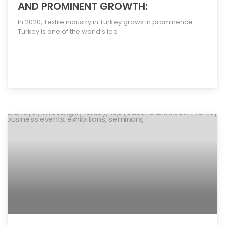
AND PROMINENT GROWTH:
In 2020, Textile industry in Turkey grows in prominence.
Turkey is one of the world’s lea
[more]