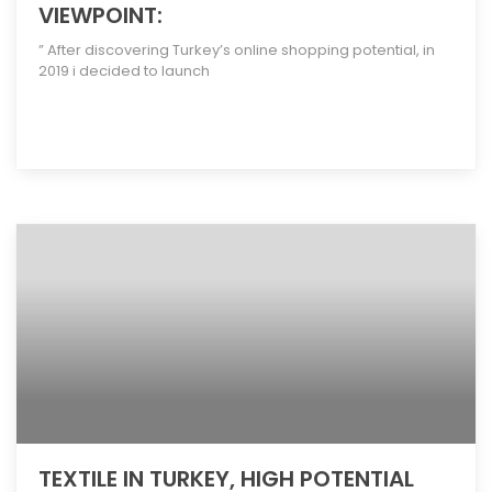
VIEWPOINT:
” After discovering Turkey’s online shopping potential, in
2019 i decided to launch
[more]
TEXTILE IN TURKEY, HIGH POTENTIAL