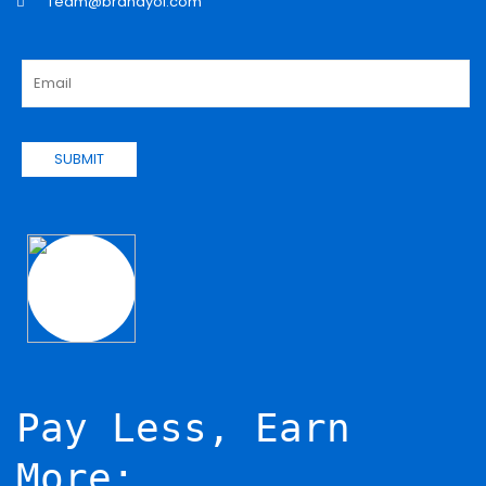
Team@brandyol.com
SUBMIT
Pay Less, Earn
More: