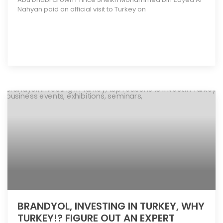
Nahyan paid an official visit to Turkey on
[more]
BRANDYOL, INVESTING IN TURKEY, WHY
TURKEY!? FIGURE OUT AN EXPERT