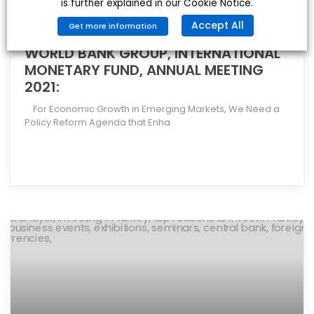
is further explained in our Cookie Notice.
Accept All
Get more information
WORLD BANK GROUP, INTERNATIONAL
MONETARY FUND, ANNUAL MEETING
2021:
For Economic Growth in Emerging Markets, We Need a
Policy Reform Agenda that Enha
[more]