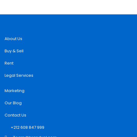
About Us
Buy & Sell
Rent
Legal Services
Marketing
Our Blog
Contact Us
+212 608 847 999