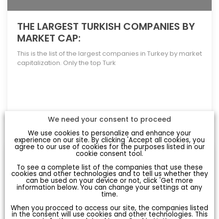
THE LARGEST TURKISH COMPANIES BY
MARKET CAP:
This is the list of the largest companies in Turkey by market
capitalization. Only the top Turk
[more]
We need your consent to proceed
We use cookies to personalize and enhance your
experience on our site. By clicking 'Accept all cookies, you
agree to our use of cookies for the purposes listed in our
cookie consent tool.
To see a complete list of the companies that use these
cookies and other technologies and to tell us whether they
can be used on your device or not, click 'Get more
information below. You can change your settings at any
time.
When you procced to access our site, the companies listed
in the consent will use cookies and other technologies. This