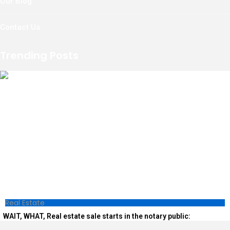
Our Blog
Contact Us
Trending Posts
Real Estate
WAIT, WHAT, Real estate sale starts in the notary public: