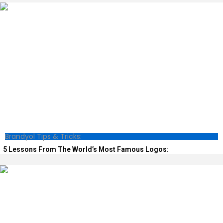
Brandyol Tips & Tricks:
5 Lessons From The World’s Most Famous Logos: