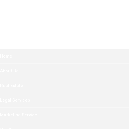
Home
About Us
Real Estate
Legal Services
Marketing Service