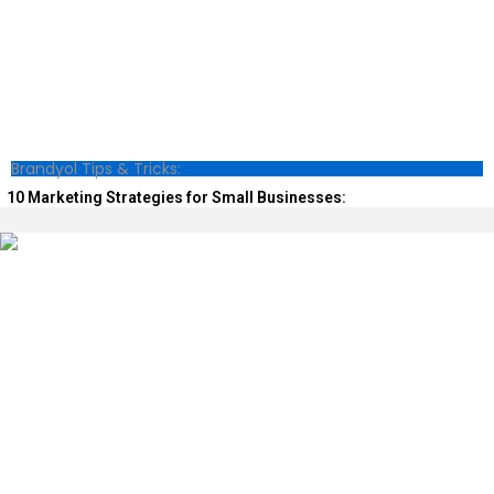
Brandyol Tips & Tricks:
10 Marketing Strategies for Small Businesses: